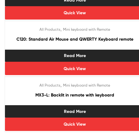
Read More
Quick View
,
All Products
Mini keyboard with Remote
C120: Standard Air Mouse and QWERTY Keyboard remote
Read More
Quick View
,
All Products
Mini keyboard with Remote
MX3-L: Backlit in remote with keyboard
Read More
Quick View