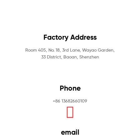
Factory Address
Room 405, No. 18, 3rd Lane, Wayao Garden,
33 District, Baoan, Shenzhen
Phone
+86 13682660109
email