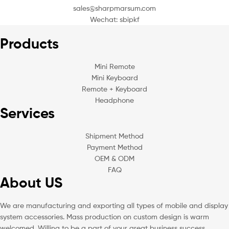
sales@sharpmarsum.com
Wechat: sbipkf
Products
Mini Remote
Mini Keyboard
Remote + Keyboard
Headphone
Services
Shipment Method
Payment Method
OEM & ODM
FAQ
About US
We are manufacturing and exporting all types of mobile and display
system accessories. Mass production on custom design is warm
welcomed. Willing to be a part of your great business success