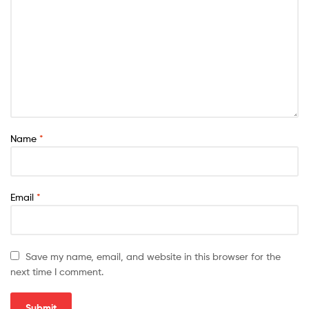
Name
*
Email
*
Save my name, email, and website in this browser for the
next time I comment.