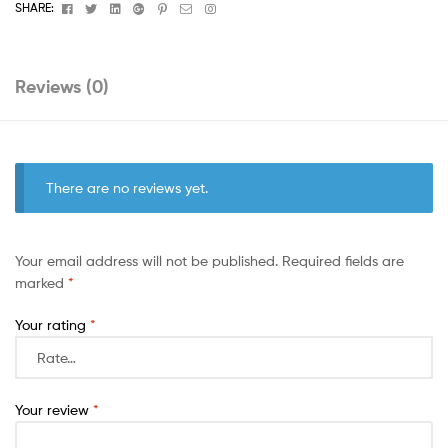
Facebook
Twitter
Linkedin
Google+
Pinterest
Email
Instagram
SHARE:
Reviews (0)
There are no reviews yet.
Your email address will not be published.
Required fields are
marked
*
Your rating
*
Your review
*