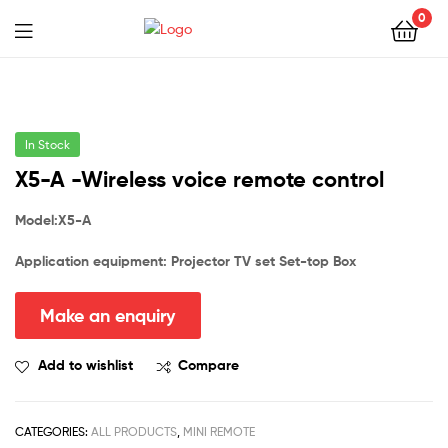
0
In Stock
X5-A -Wireless voice remote control
Model:X
5-A
Application equipment: Projector
TV set
Set-top Box
Add to wishlist
Compare
CATEGORIES:
ALL PRODUCTS
,
MINI REMOTE