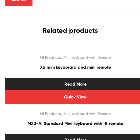
Related products
,
All Products
Mini keyboard with Remote
X6 mini keyborard and mini remote
Read More
Quick View
,
All Products
Mini keyboard with Remote
MX3-A: Standard Mini keyboard with IR remote