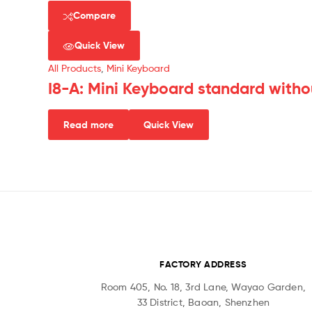
Compare
Quick View
All Products
,
Mini Keyboard
I8-A: Mini Keyboard standard witho
Read more
Quick View
FACTORY ADDRESS
Room 405, No. 18, 3rd Lane, Wayao Garden,
33 District, Baoan, Shenzhen