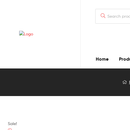
Home
Prod
Blog
Detail
Sale!