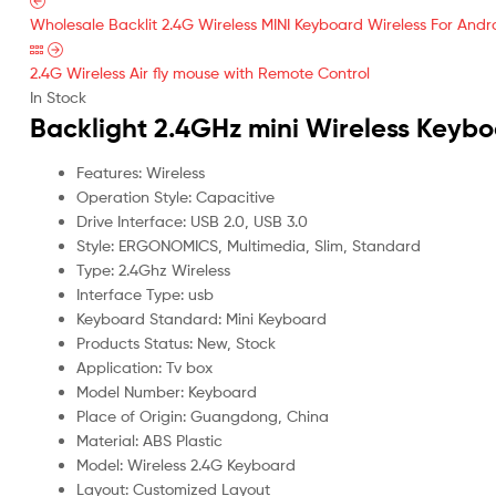
Wholesale Backlit 2.4G Wireless MINI Keyboard Wireless For And
2.4G Wireless Air fly mouse with Remote Control
In Stock
Backlight 2.4GHz mini Wireless Keyb
Features: Wireless
Operation Style: Capacitive
Drive Interface: USB 2.0, USB 3.0
Style: ERGONOMICS, Multimedia, Slim, Standard
Type: 2.4Ghz Wireless
Interface Type: usb
Keyboard Standard: Mini Keyboard
Products Status: New, Stock
Application: Tv box
Model Number: Keyboard
Place of Origin: Guangdong, China
Material: ABS Plastic
Model: Wireless 2.4G Keyboard
Layout: Customized Layout