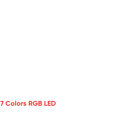
 7 Colors RGB LED