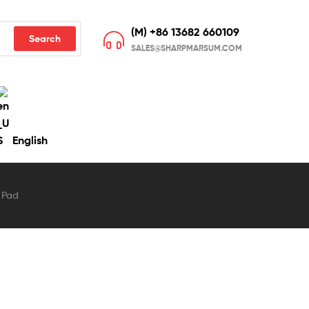
(M) +86 13682 660109
Search
SALES@SHARPMARSUM.COM
English
 Pad