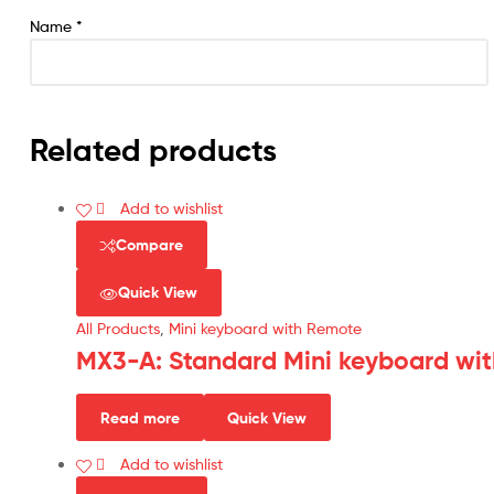
Name
*
Related products
Add to wishlist
Compare
Quick View
All Products
,
Mini keyboard with Remote
MX3-A: Standard Mini keyboard wit
Read more
Quick View
Add to wishlist