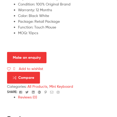
Condition: 100% Original Brand
Warranty: 12 Months
Color: Black White
Package: Retail Package
Function: Touch Mouse
MOQ: 10pcs
Add to wishlist
Compare
Categories:
All Products
,
Mini Keyboard
Facebook
Twitter
Linkedin
Google+
Pinterest
Email
Instagram
SHARE:
Reviews (0)