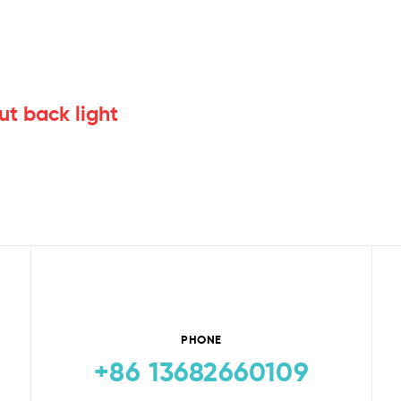
ut back light
PHONE
+86 13682660109