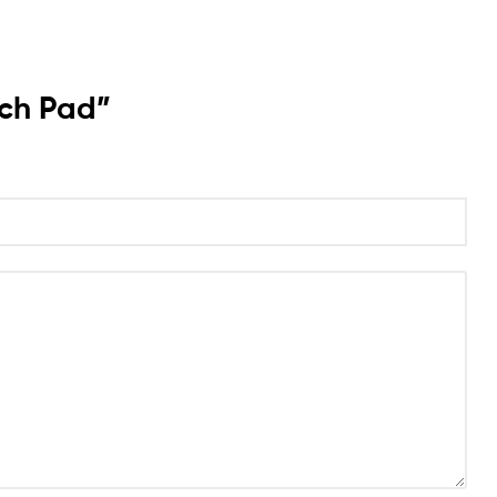
uch Pad”