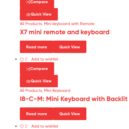
Compare
Quick View
All Products
,
Mini keyboard with Remote
X7 mini remote and keyboard
Read more
Quick View
Add to wishlist
Compare
Quick View
All Products
,
Mini Keyboard
I8-C-M: Mini Keyboard with Backlit
Read more
Quick View
Add to wishlist