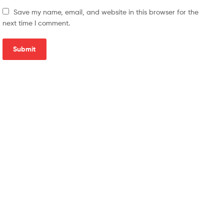
Save my name, email, and website in this browser for the
next time I comment.