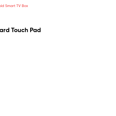
roid Smart TV Box
oard Touch Pad