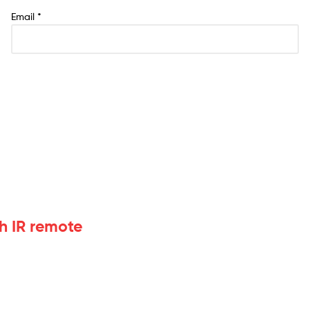
Email
*
h IR remote