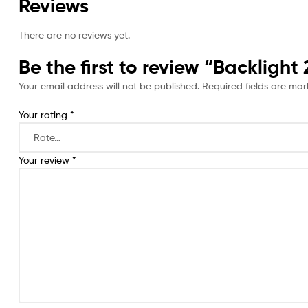
Reviews
There are no reviews yet.
Be the first to review “Backligh
Your email address will not be published.
Required fields are ma
Your rating
*
Your review
*