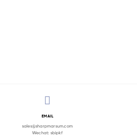
EMAIL
sales@sharpmarsum.com
Wechat: sbipkf