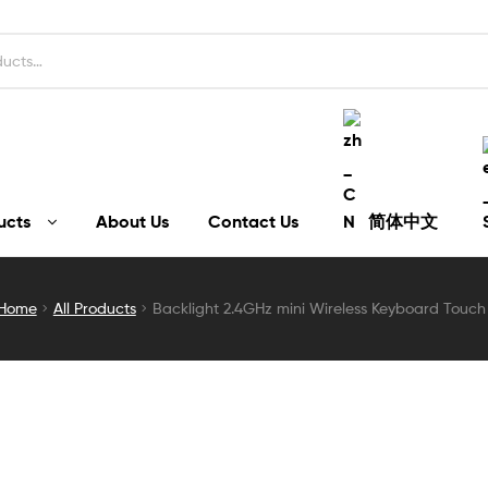
ucts
About Us
Contact Us
简体中文
Home
All Products
Backlight 2.4GHz mini Wireless Keyboard Touch