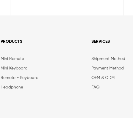
PRODUCTS
SERVICES
Mini Remote
Shipment Method
Mini Keyboard
Payment Method
Remote + Keyboard
OEM & ODM
Headphone
FAQ