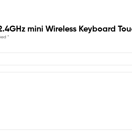
t 2.4GHz mini Wireless Keyboard To
rked
*