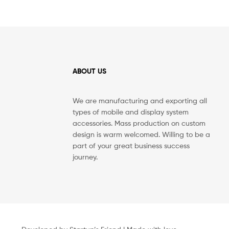
ABOUT US
We are manufacturing and exporting all
types of mobile and display system
accessories. Mass production on custom
design is warm welcomed. Willing to be a
part of your great business success
journey.