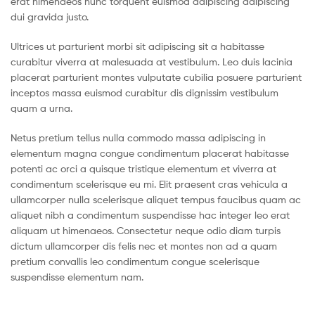
erat himenaeos nunc torquent euismod adipiscing adipiscing
dui gravida justo.
Ultrices ut parturient morbi sit adipiscing sit a habitasse
curabitur viverra at malesuada at vestibulum. Leo duis lacinia
placerat parturient montes vulputate cubilia posuere parturient
inceptos massa euismod curabitur dis dignissim vestibulum
quam a urna.
Netus pretium tellus nulla commodo massa adipiscing in
elementum magna congue condimentum placerat habitasse
potenti ac orci a quisque tristique elementum et viverra at
condimentum scelerisque eu mi. Elit praesent cras vehicula a
ullamcorper nulla scelerisque aliquet tempus faucibus quam ac
aliquet nibh a condimentum suspendisse hac integer leo erat
aliquam ut himenaeos. Consectetur neque odio diam turpis
dictum ullamcorper dis felis nec et montes non ad a quam
pretium convallis leo condimentum congue scelerisque
suspendisse elementum nam.