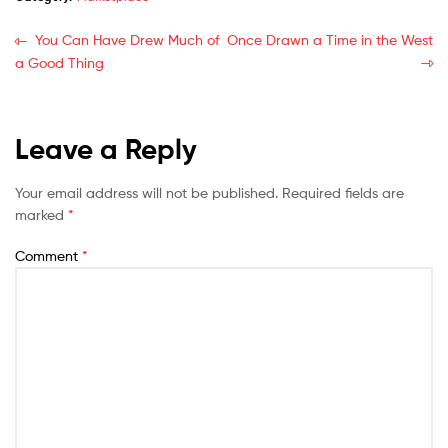
You Can Have Drew Much of
Once Drawn a Time in the West
a Good Thing
Leave a Reply
Your email address will not be published.
Required fields are
marked
*
Comment
*