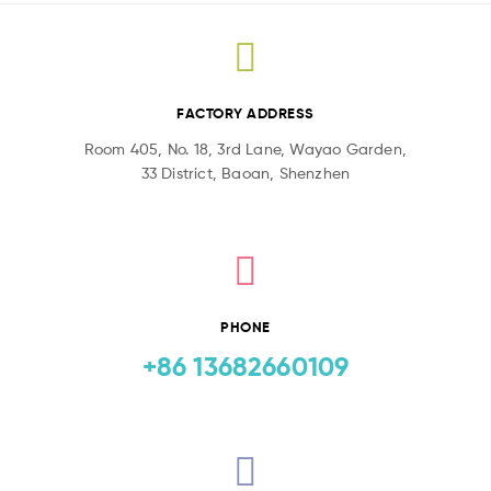
FACTORY ADDRESS
Room 405, No. 18, 3rd Lane, Wayao Garden,
33 District, Baoan, Shenzhen
PHONE
+86 13682660109