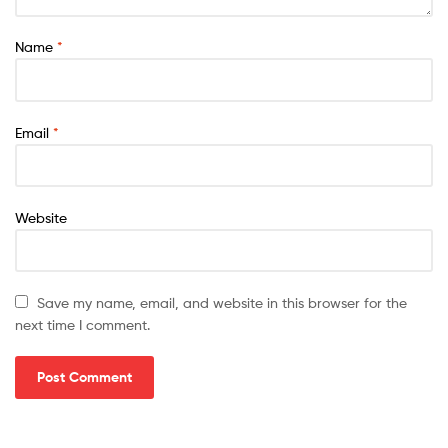
Name
*
Email
*
Website
Save my name, email, and website in this browser for the
next time I comment.