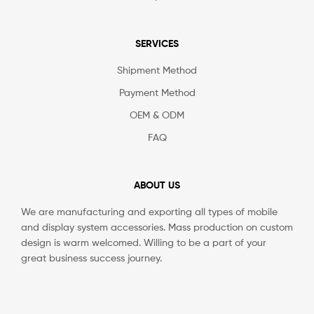
SERVICES
Shipment Method
Payment Method
OEM & ODM
FAQ
ABOUT US
We are manufacturing and exporting all types of mobile
and display system accessories. Mass production on custom
design is warm welcomed. Willing to be a part of your
great business success journey.