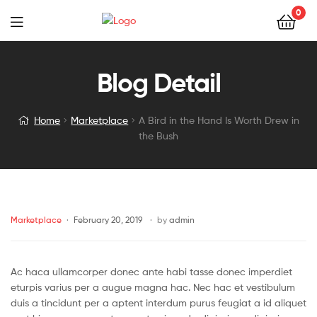
0
Blog Detail
Home
Marketplace
A Bird in the Hand Is Worth Drew in
the Bush
Marketplace
February 20, 2019
by
admin
Ac haca ullamcorper donec ante habi tasse donec imperdiet
eturpis varius per a augue magna hac. Nec hac et vestibulum
duis a tincidunt per a aptent interdum purus feugiat a id aliquet