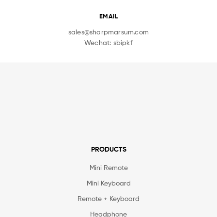
EMAIL
sales@sharpmarsum.com
Wechat: sbipkf
PRODUCTS
Mini Remote
Mini Keyboard
Remote + Keyboard
Headphone