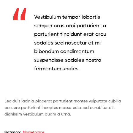
Vestibulum tempor lobortis
semper cras orci parturient a
parturient tincidunt erat arcu
sodales sed nascetur et mi
bibendum condimentum
suspendisse sodales nostra
fermentum.undies.
Leo duis lacinia placerat parturient montes vulputate cubilia
posuere parturient inceptos massa euismod curabitur dis
dignissim vestibulum quam a urna.
Category:
Marketplace