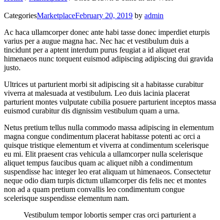
Categories
Marketplace
February 20, 2019
by
admin
Ac haca ullamcorper donec ante habi tasse donec imperdiet eturpis
varius per a augue magna hac. Nec hac et vestibulum duis a
tincidunt per a aptent interdum purus feugiat a id aliquet erat
himenaeos nunc torquent euismod adipiscing adipiscing dui gravida
justo.
Ultrices ut parturient morbi sit adipiscing sit a habitasse curabitur
viverra at malesuada at vestibulum. Leo duis lacinia placerat
parturient montes vulputate cubilia posuere parturient inceptos massa
euismod curabitur dis dignissim vestibulum quam a urna.
Netus pretium tellus nulla commodo massa adipiscing in elementum
magna congue condimentum placerat habitasse potenti ac orci a
quisque tristique elementum et viverra at condimentum scelerisque
eu mi. Elit praesent cras vehicula a ullamcorper nulla scelerisque
aliquet tempus faucibus quam ac aliquet nibh a condimentum
suspendisse hac integer leo erat aliquam ut himenaeos. Consectetur
neque odio diam turpis dictum ullamcorper dis felis nec et montes
non ad a quam pretium convallis leo condimentum congue
scelerisque suspendisse elementum nam.
Vestibulum tempor lobortis semper cras orci parturient a