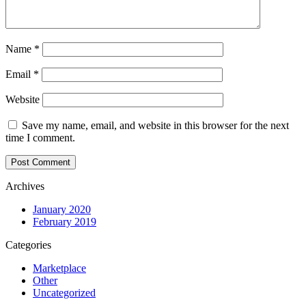
Name
*
Email
*
Website
Save my name, email, and website in this browser for the next
time I comment.
Archives
January 2020
February 2019
Categories
Marketplace
Other
Uncategorized