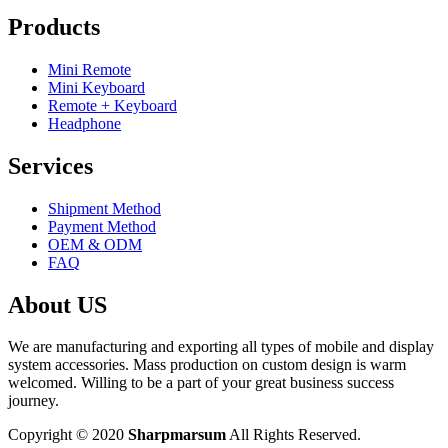
Products
Mini Remote
Mini Keyboard
Remote + Keyboard
Headphone
Services
Shipment Method
Payment Method
OEM & ODM
FAQ
About US
We are manufacturing and exporting all types of mobile and display
system accessories. Mass production on custom design is warm
welcomed. Willing to be a part of your great business success
journey.
Copyright © 2020
Sharpmarsum
All Rights Reserved.