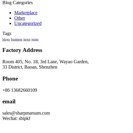
Blog Categories
Marketplace
Other
Uncategorized
Tags
blogs
business
news
posts
Factory Address
Room 405, No. 18, 3rd Lane, Wayao Garden,
33 District, Baoan, Shenzhen
Phone
+86 13682660109
email
sales@sharpmarsum.com
Wechat: sbipkf