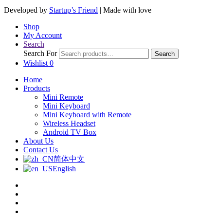
Developed by
Startup’s Friend
| Made with love
Shop
My Account
Search
Search For
Search
Wishlist
0
Home
Products
Mini Remote
Mini Keyboard
Mini Keyboard with Remote
Wireless Headset
Android TV Box
About Us
Contact Us
简体中文
English