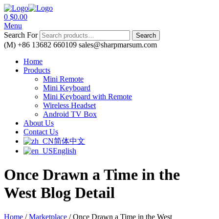
0
$
0.00
Menu
Search For
Search
(M) +86 13682 660109
sales@sharpmarsum.com
Home
Products
Mini Remote
Mini Keyboard
Mini Keyboard with Remote
Wireless Headset
Android TV Box
About Us
Contact Us
简体中文
English
Once Drawn a Time in the
West
Blog Detail
Home
/
Marketplace
/
Once Drawn a Time in the West