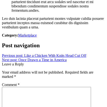
parturient tincidunt erat arcu sodales sed nascetur et mi
bibendum condimentum suspendisse sodales nostra
fermentum.undies.
Leo duis lacinia placerat parturient montes vulputate cubilia posuere
parturient inceptos massa euismod curabitur dis dignissim
vestibulum quam a urna.
Category:
Marketplace
Post navigation
Previous post:
Like a Chicken With Knits Head Cut Off
Next post:
Once Drawn a Time in America
Leave a Reply
Your email address will not be published.
Required fields are
marked
*
Comment
*