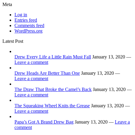
Meta
Log in
Entries feed
Comments feed
WordPress.org
Latest Post
Drew Every Life a Little Rain Must Fall
January 13, 2020 —
Leave a comment
Drew Heads Are Better Than One
January 13, 2020 —
Leave a comment
The Draw That Broke the Camel’s Back
January 13, 2020 —
Leave a comment
The Squeaking Wheel Knits the Grease
January 13, 2020 —
Leave a comment
Papa’s Got A Brand Drew Bag
January 13, 2020 —
Leave a
comment