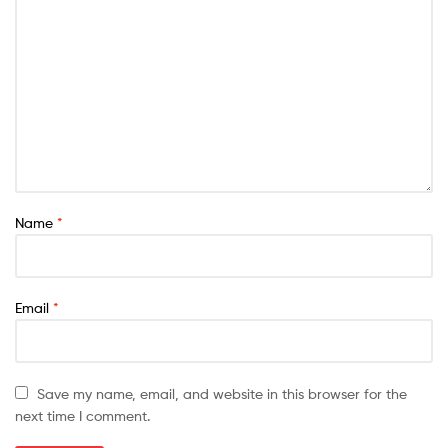
Name
*
Email
*
Save my name, email, and website in this browser for the
next time I comment.