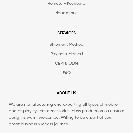
Remote + Keyboard
Headphone
SERVICES
Shipment Method
Payment Method
OEM & ODM
FAQ
ABOUT US
We are manufacturing and exporting all types of mobile
and display system accessories. Mass production on custom
design is warm welcomed. Willing to be a part of your
great business success journey.