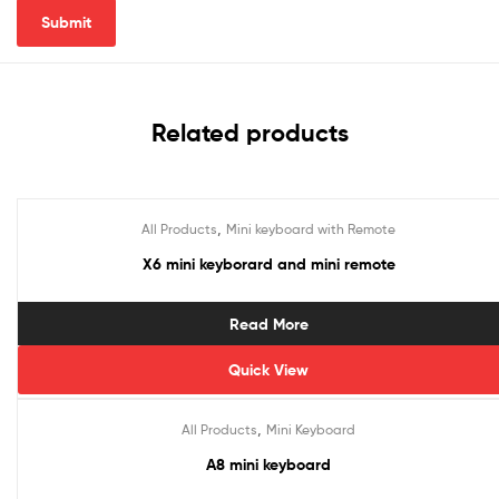
Related products
,
All Products
Mini keyboard with Remote
X6 mini keyborard and mini remote
Read More
Quick View
,
All Products
Mini Keyboard
A8 mini keyboard