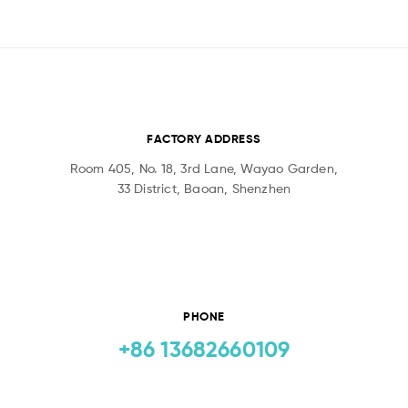
FACTORY ADDRESS
Room 405, No. 18, 3rd Lane, Wayao Garden,
33 District, Baoan, Shenzhen
PHONE
+86 13682660109