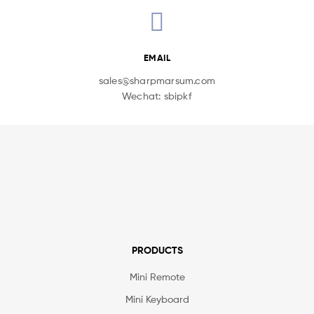
EMAIL
sales@sharpmarsum.com
Wechat: sbipkf
PRODUCTS
Mini Remote
Mini Keyboard