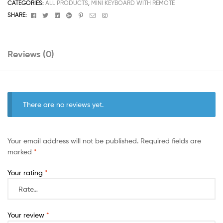
CATEGORIES:
ALL PRODUCTS
,
MINI KEYBOARD WITH REMOTE
Facebook
Twitter
Linkedin
Google+
Pinterest
Email
Instagram
SHARE:
Reviews (0)
There are no reviews yet.
Your email address will not be published.
Required fields are
marked
*
Your rating
*
Your review
*