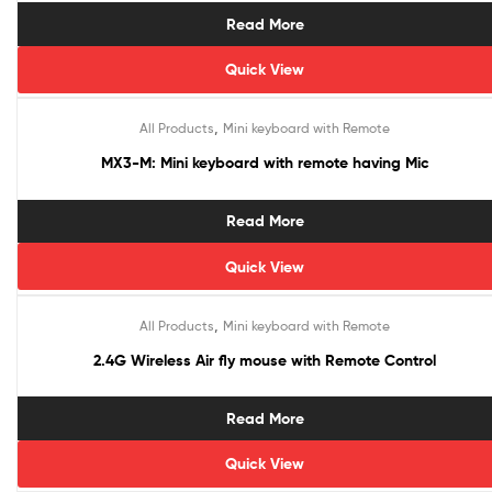
Read More
Quick View
,
All Products
Mini keyboard with Remote
MX3-M: Mini keyboard with remote having Mic
Read More
Quick View
,
All Products
Mini keyboard with Remote
Sale!
2.4G Wireless Air fly mouse with Remote Control
Read More
Quick View