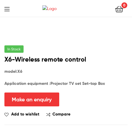
0
In Stock
X6-Wireless remote control
model:
X6
Application equipment :Projector TV
set
Set-top Box
Add to wishlist
Compare