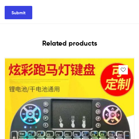
Related products