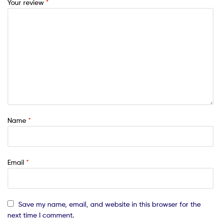
Your review
*
Name
*
Email
*
Save my name, email, and website in this browser for the
next time I comment.