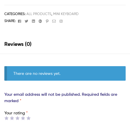
CATEGORIES:
ALL PRODUCTS
,
MINI KEYBOARD
Facebook
Twitter
Linkedin
Google+
Pinterest
Email
Instagram
SHARE:
Reviews (0)
There are no reviews yet.
Your email address will not be published.
Required fields are
marked
*
Your rating
*