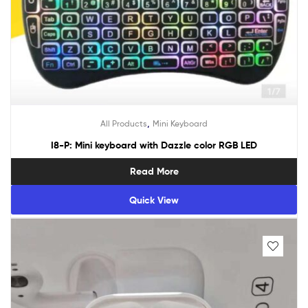
,
All Products
Mini Keyboard
I8-P: Mini keyboard with Dazzle color RGB LED
Read More
Quick View