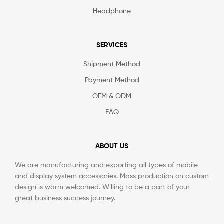
Headphone
SERVICES
Shipment Method
Payment Method
OEM & ODM
FAQ
ABOUT US
We are manufacturing and exporting all types of mobile
and display system accessories. Mass production on custom
design is warm welcomed. Willing to be a part of your
great business success journey.