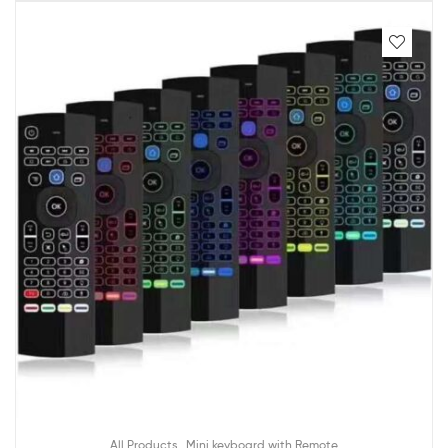
,
All Products
Mini keyboard with Remote