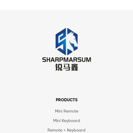
PRODUCTS
Mini Remote
Mini Keyboard
Remote + Keyboard