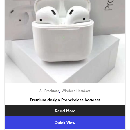
,
All Products
Wireless Headset
Premium design Pro wireless headset
Read More
Quick View