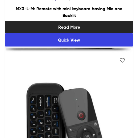
MX3-L-M: Remote with mini keyboard having Mic and
Backlit
Read More
Quick View