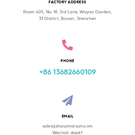
FACTORY ADDRESS
Room 405, No. 18, 3rd Lane, Wayao Garden,
33 District, Baoan, Shenzhen
PHONE
+86 13682660109
EMAIL
sales@sharpmarsum.com
Wechat: sbipkf