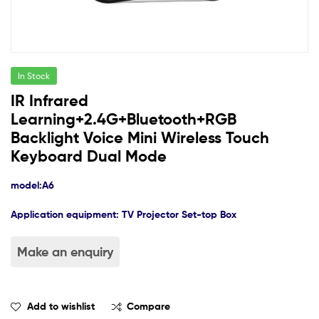
In Stock
IR Infrared
Learning+2.4G+Bluetooth+RGB
Backlight Voice Mini Wireless Touch
Keyboard Dual Mode
model:
A6
Application equipment: TV
Projector
Set-top Box
Add to wishlist
Compare