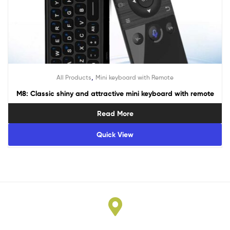
,
All Products
Mini keyboard with Remote
M8: Classic shiny and attractive mini keyboard with remote
Read More
Quick View