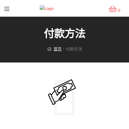
0
付款方法
首页
付款方法