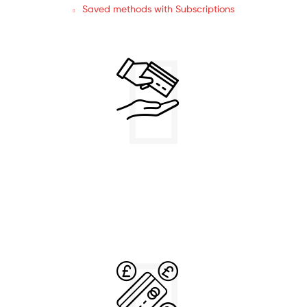
Saved methods with Subscriptions