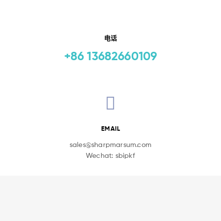
电话
+86 13682660109
EMAIL
sales@sharpmarsum.com
Wechat: sbipkf