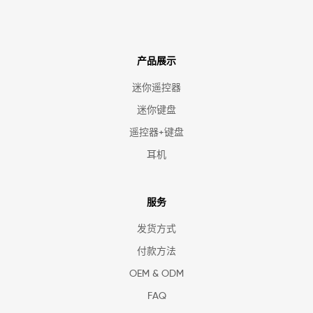
产品展示
迷你遥控器
迷你键盘
遥控器+键盘
耳机
服务
发货方式
付款方法
OEM & ODM
FAQ