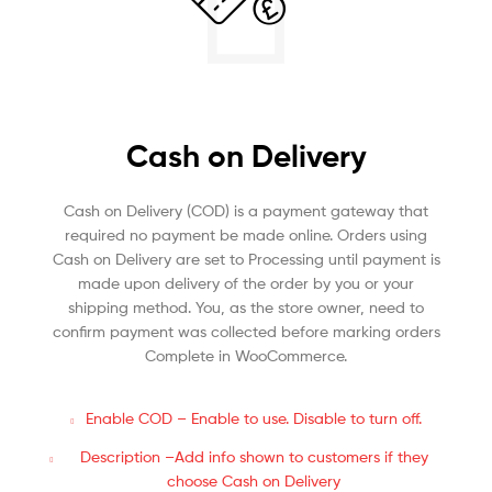
Cash on Delivery
Cash on Delivery (COD) is a payment gateway that
required no payment be made online. Orders using
Cash on Delivery are set to Processing until payment is
made upon delivery of the order by you or your
shipping method. You, as the store owner, need to
confirm payment was collected before marking orders
Complete in WooCommerce.
Enable COD – Enable to use. Disable to turn off.
Description –Add info shown to customers if they
choose Cash on Delivery