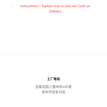
Instructions – Explain how to pay via Cash on
Delivery
工厂地址
瓦窑花园三巷18号405室
深圳市宝安33区