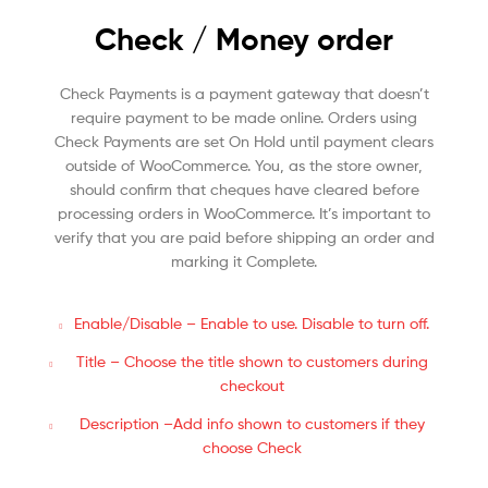
Check / Money order
Check Payments is a payment gateway that doesn’t
require payment to be made online. Orders using
Check Payments are set On Hold until payment clears
outside of WooCommerce. You, as the store owner,
should confirm that cheques have cleared before
processing orders in WooCommerce. It’s important to
verify that you are paid before shipping an order and
marking it Complete.
Enable/Disable – Enable to use. Disable to turn off.
Title – Choose the title shown to customers during
checkout
Description –Add info shown to customers if they
choose Check