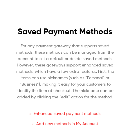
Saved Payment Methods
For any payment gateway that supports saved
methods, these methods can be managed from the
account to set a default or delete saved methods.
However, these gateways support enhanced saved
methods, which have a few extra features. First, the
items can use nicknames (such as “Personal” or
“Business”), making it easy for your customers to
identify the item at checkout. The nickname can be
added by clicking the “edit” action for the method.
Enhanced saved payment methods
Add new methods in My Account