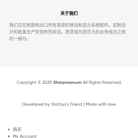
关于我们
我们正在制造和出口所有类型的移动和显示系统配件。定制设
计的批量生产受到热烈欢迎。愿意成为您巨大的业务成功之旅
的一部分。
Copyright © 2020
Sharpmarsum
All Rights Reserved.
Developed by
Startup’s Friend
| Made with love
购买
My Account