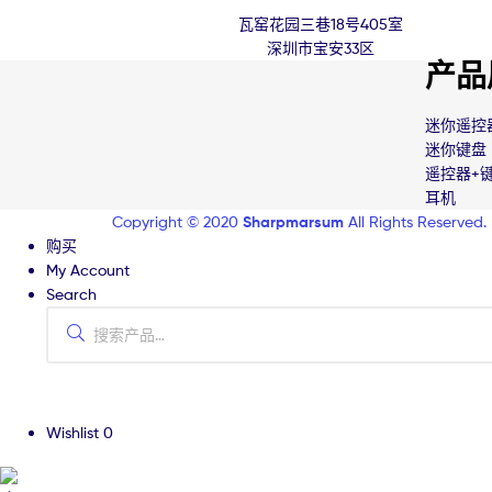
瓦窑花园三巷18号405室
深圳市宝安33区
产品
迷你遥控
迷你键盘
遥控器+
耳机
Copyright © 2020
Sharpmarsum
All Rights Reserved.
购买
My Account
Search
Wishlist
0