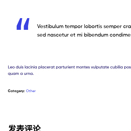
Vestibulum tempor lobortis semper cras
sed nascetur et mi bibendum condime
Leo duis lacinia placerat parturient montes vulputate cubilia po
quam a urna.
Category:
Other
发表评论