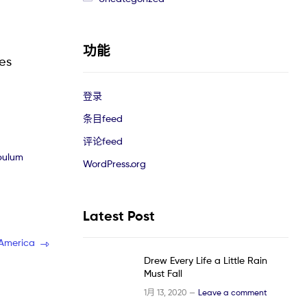
功能
les
登录
条目feed
评论feed
ibulum
WordPress.org
Latest Post
 America
Drew Every Life a Little Rain
Must Fall
1月 13, 2020 —
Leave a comment