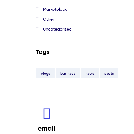
Marketplace
Other
Uncategorized
Tags
blogs
business
news
posts
email