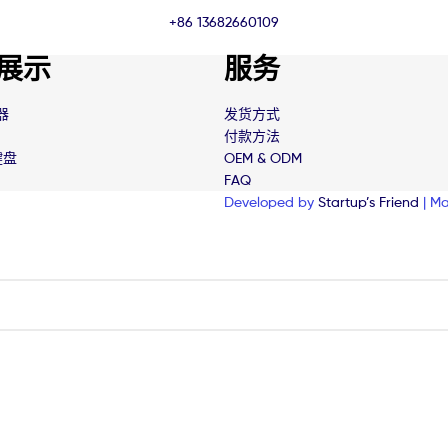
+86 13682660109
展示
服务
器
发货方式
付款方法
键盘
OEM & ODM
FAQ
Developed by
Startup’s Friend
| Ma