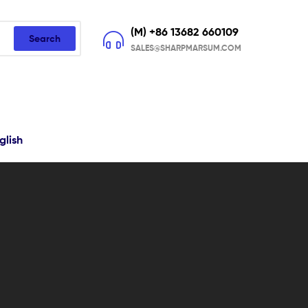
(M) +86 13682 660109
Search
SALES@SHARPMARSUM.COM
glish