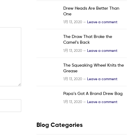
Drew Heads Are Better Than
One
1月 13, 2020 —
Leave a comment
The Draw That Broke the
Camel’s Back
1月 13, 2020 —
Leave a comment
The Squeaking Wheel Knits the
Grease
1月 13, 2020 —
Leave a comment
Papa’s Got A Brand Drew Bag
1月 13, 2020 —
Leave a comment
Blog Categories