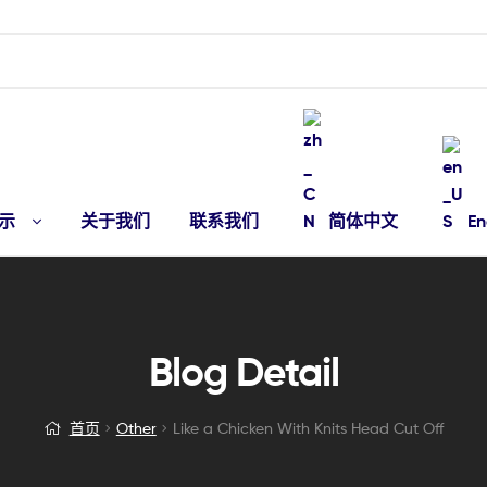
示
关于我们
联系我们
简体中文
En
Blog Detail
首页
Other
Like a Chicken With Knits Head Cut Off