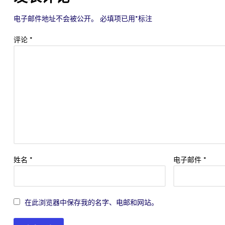
电子邮件地址不会被公开。
必填项已用
*
标注
评论
*
姓名
*
电子邮件
*
在此浏览器中保存我的名字、电邮和网站。