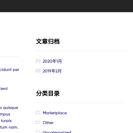
文章归档
2020年1月
cidunt per
2019年2月
rient
分类目录
a quisque
Marketplace
tempus
turpis
Other
ntum nam.
Uncategorized