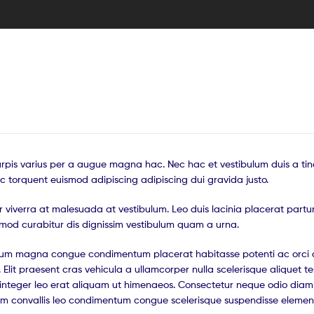
pis varius per a augue magna hac. Nec hac et vestibulum duis a tin
c torquent euismod adipiscing adipiscing dui gravida justo.
tur viverra at malesuada at vestibulum. Leo duis lacinia placerat partu
smod curabitur dis dignissim vestibulum quam a urna.
ntum magna congue condimentum placerat habitasse potenti ac orci 
 Elit praesent cras vehicula a ullamcorper nulla scelerisque aliquet 
nteger leo erat aliquam ut himenaeos. Consectetur neque odio diam 
ium convallis leo condimentum congue scelerisque suspendisse eleme