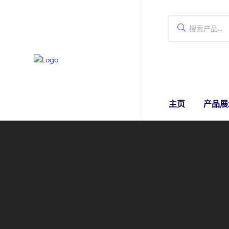
主页
产品展