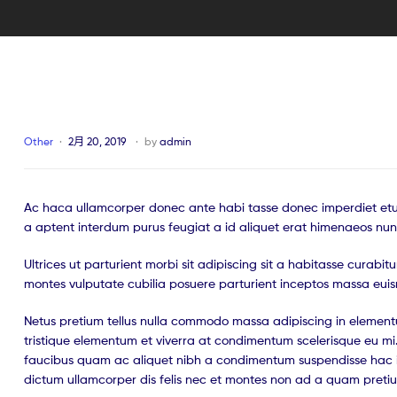
Other
2月 20, 2019
by
admin
Ac haca ullamcorper donec ante habi tasse donec imperdiet etur
a aptent interdum purus feugiat a id aliquet erat himenaeos nun
Ultrices ut parturient morbi sit adipiscing sit a habitasse curabi
montes vulputate cubilia posuere parturient inceptos massa eui
Netus pretium tellus nulla commodo massa adipiscing in eleme
tristique elementum et viverra at condimentum scelerisque eu mi.
faucibus quam ac aliquet nibh a condimentum suspendisse hac i
dictum ullamcorper dis felis nec et montes non ad a quam pret