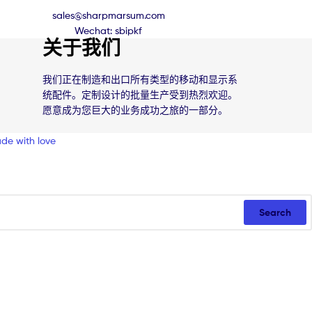
sales@sharpmarsum.com
Wechat: sbipkf
关于我们
我们正在制造和出口所有类型的移动和显示系
统配件。定制设计的批量生产受到热烈欢迎。
愿意成为您巨大的业务成功之旅的一部分。
de with love
Search