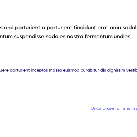
 orci parturient a parturient tincidunt erat arcu soda
ntum suspendisse sodales nostra fermentum.undies.
suere parturient inceptos massa euismod curabitur dis dignissim vest
Once Drawn a Time in